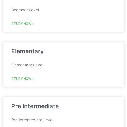
Beginner Level
STUDY NOW »
Elementary
Elementary Level
STUDY NOW »
Pre Intermediate
Pre Intermediate Level