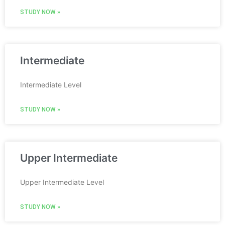
STUDY NOW »
Intermediate
Intermediate Level
STUDY NOW »
Upper Intermediate
Upper Intermediate Level
STUDY NOW »