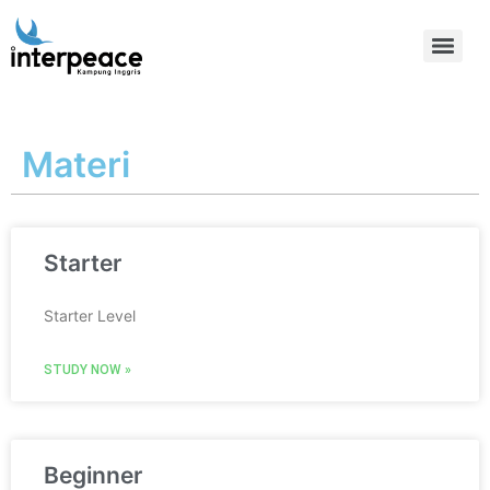
Materi
Starter
Starter Level
STUDY NOW »
Beginner