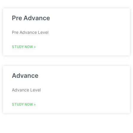
Pre Advance
Pre Advance Level
STUDY NOW »
Advance
Advance Level
STUDY NOW »