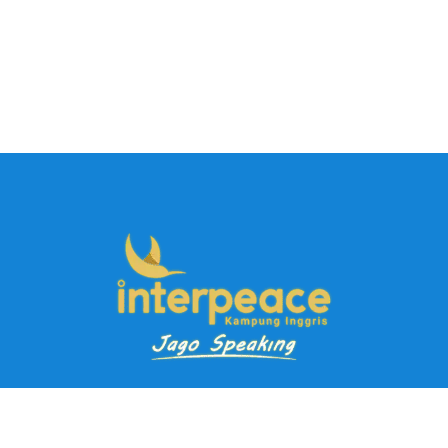
Pendaftaran Kursus
Paket Ramadhan Kampung Inggris