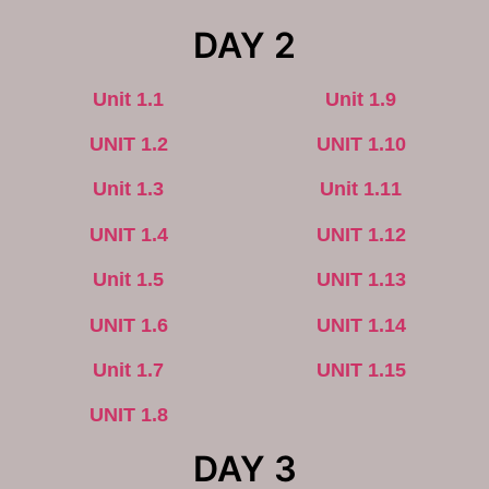
DAY 2
Unit 1.1
Unit 1.9
UNIT 1.2
UNIT 1.10
Unit 1.3
Unit 1.11
UNIT 1.4
UNIT 1.12
Unit 1.5
UNIT 1.13
UNIT 1.6
UNIT 1.14
Unit 1.7
UNIT 1.15
UNIT 1.8
DAY 3