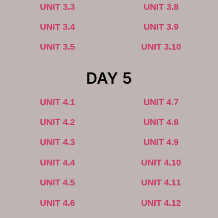
UNIT 3.3
UNIT 3.8
UNIT 3.4
UNIT 3.9
UNIT 3.5
UNIT 3.10
DAY 5
UNIT 4.1
UNIT 4.7
UNIT 4.2
UNIT 4.8
UNIT 4.3
UNIT 4.9
UNIT 4.4
UNIT 4.10
UNIT 4.5
UNIT 4.11
UNIT 4.6
UNIT 4.12