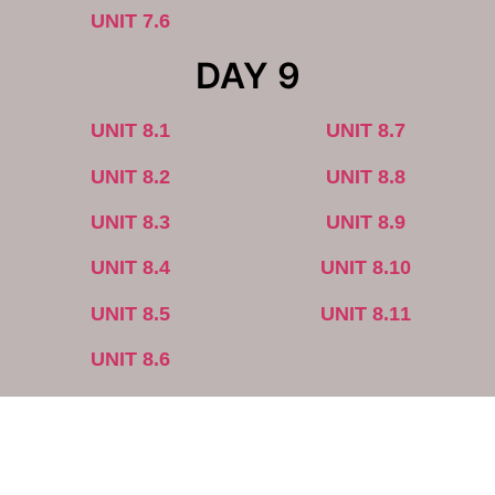
UNIT 7.6
DAY 9
UNIT 8.1
UNIT 8.7
UNIT 8.2
UNIT 8.8
UNIT 8.3
UNIT 8.9
UNIT 8.4
UNIT 8.10
UNIT 8.5
UNIT 8.11
UNIT 8.6