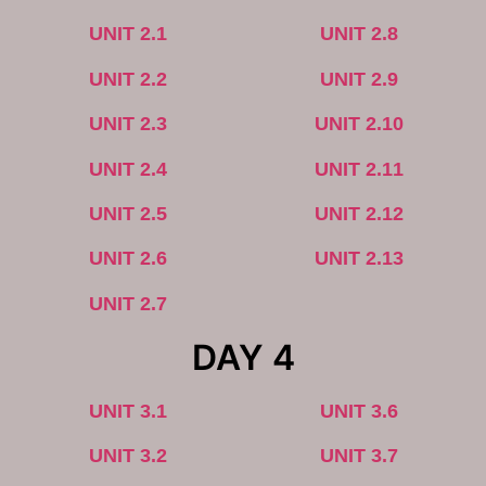
UNIT 2.1
UNIT 2.8
UNIT 2.2
UNIT 2.9
UNIT 2.3
UNIT 2.10
UNIT 2.4
UNIT 2.11
UNIT 2.5
UNIT 2.12
UNIT 2.6
UNIT 2.13
UNIT 2.7
DAY 4
UNIT 3.1
UNIT 3.6
UNIT 3.2
UNIT 3.7