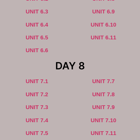
UNIT 6.3
UNIT 6.9
UNIT 6.4
UNIT 6.10
UNIT 6.5
UNIT 6.11
UNIT 6.6
DAY 8
UNIT 7.1
UNIT 7.7
UNIT 7.2
UNIT 7.8
UNIT 7.3
UNIT 7.9
UNIT 7.4
UNIT 7.10
UNIT 7.5
UNIT 7.11