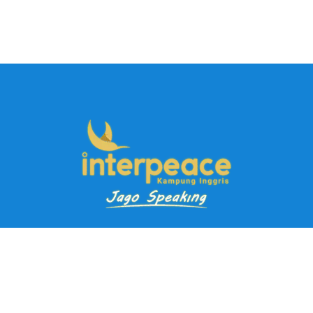
Pendaftaran Kursus
Paket Ramadhan Kampung Inggris
Paket Holiday Kampung Inggris
Paket Rombongan Kampung Inggris
Paket PD Speaking
Paket Jago Speaking