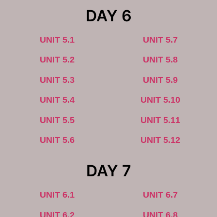
DAY 6
UNIT 5.1
UNIT 5.7
UNIT 5.2
UNIT 5.8
UNIT 5.3
UNIT 5.9
UNIT 5.4
UNIT 5.10
UNIT 5.5
UNIT 5.11
UNIT 5.6
UNIT 5.12
DAY 7
UNIT 6.1
UNIT 6.7
UNIT 6.2
UNIT 6.8