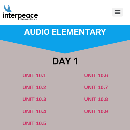
AUDIO ELEMENTARY
DAY 1
UNIT 10.1
UNIT 10.6
UNIT 10.2
UNIT 10.7
UNIT 10.3
UNIT 10.8
UNIT 10.4
UNIT 10.9
UNIT 10.5